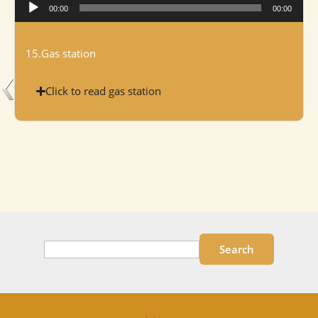
Audio
00:00
00:00
Player
15.Gas station
Click to read gas station
Search
Search