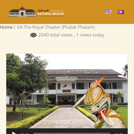
Skip
to
content
Home
04.The Royal Theater (Phalak Phalam)
2040 total views
, 1 views today
Audio