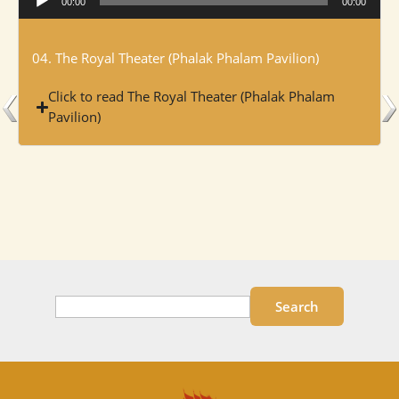
00:00
00:00
Player
04. The Royal Theater (Phalak Phalam Pavilion)
Click to read The Royal Theater (Phalak Phalam
Pavilion)
Search
Search